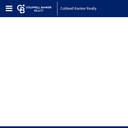
Coldwell Banker Realty