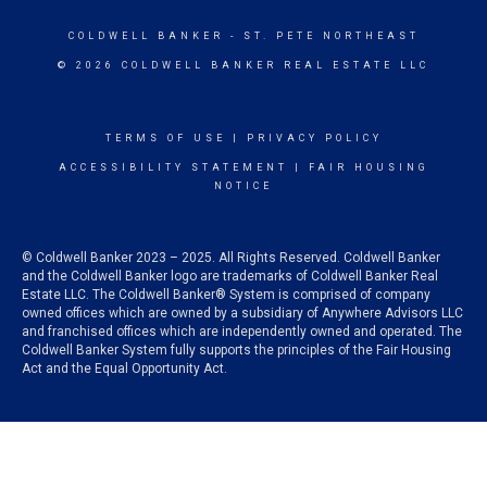
COLDWELL BANKER
- ST. PETE NORTHEAST
© 2026 COLDWELL BANKER REAL ESTATE LLC
TERMS OF USE
|
PRIVACY POLICY
ACCESSIBILITY STATEMENT
|
FAIR HOUSING
NOTICE
© Coldwell Banker 2023 – 2025. All Rights Reserved. Coldwell Banker
and the Coldwell Banker logo are trademarks of Coldwell Banker Real
Estate LLC. The Coldwell Banker® System is comprised of company
owned offices which are owned by a subsidiary of Anywhere Advisors LLC
and franchised offices which are independently owned and operated. The
Coldwell Banker System fully supports the principles of the Fair Housing
Act and the Equal Opportunity Act.