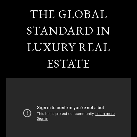
THE GLOBAL
STANDARD IN
LUXURY REAL
ESTATE