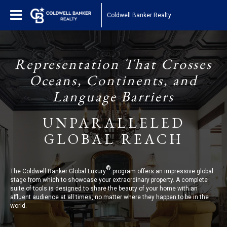
Coldwell Banker Realty
Representation That Crosses
Oceans, Continents, and
Language Barriers
UNPARALLELED
GLOBAL REACH
®
The Coldwell Banker Global Luxury
program offers an impressive global
stage from which to showcase your extraordinary property. A complete
suite of tools is designed to share the beauty of your home with an
affluent audience at all times, no matter where they happen to be in the
world.