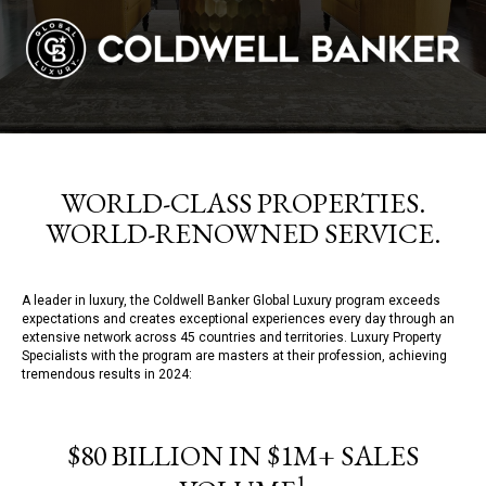
WORLD-CLASS PROPERTIES.
WORLD-RENOWNED SERVICE.
A leader in luxury, the Coldwell Banker Global Luxury program exceeds
expectations and creates exceptional experiences every day through an
extensive network across 45 countries and territories. Luxury Property
Specialists with the program are masters at their profession, achieving
tremendous results in 2024:
$80 BILLION IN $1M+ SALES
1