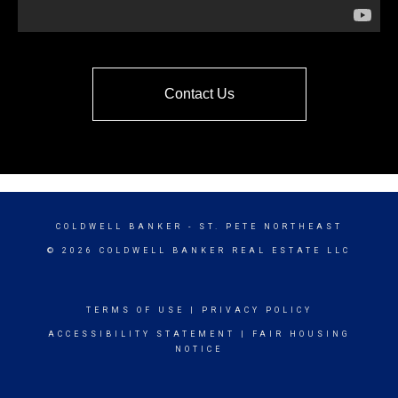
Contact Us
COLDWELL BANKER
- ST. PETE NORTHEAST
© 2026 COLDWELL BANKER REAL ESTATE LLC
TERMS OF USE
|
PRIVACY POLICY
ACCESSIBILITY STATEMENT
|
FAIR HOUSING
NOTICE