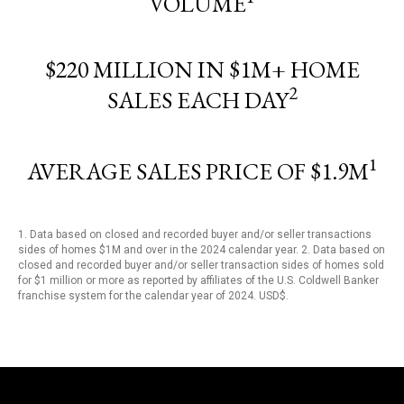
VOLUME
$220 MILLION IN $1M+ HOME
2
SALES EACH DAY
1
AVERAGE SALES PRICE OF $1.9M
1. Data based on closed and recorded buyer and/or seller transactions
sides of homes $1M and over in the 2024 calendar year. 2. Data based on
closed and recorded buyer and/or seller transaction sides of homes sold
for $1 million or more as reported by affiliates of the U.S. Coldwell Banker
franchise system for the calendar year of 2024. USD$.